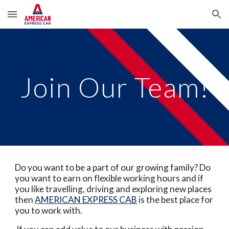
Skip to main content
Skip to navigation
Join Our Team!
Do you want to be a part of our growing family? Do
you want to earn on flexible working hours and if
you like travelling, driving and exploring new places
then
AMERICAN EXPRESS CAB
is the best place for
you to work with.