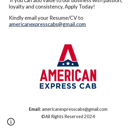
If you can add value to our business with passion,
loyalty and consistency, Apply Today!
Kindly email your Resume/CV to
americanexpresscabs@gmail.com
Email:
americanexpresscabs@gmail.com
©All Rights Reserved 2024