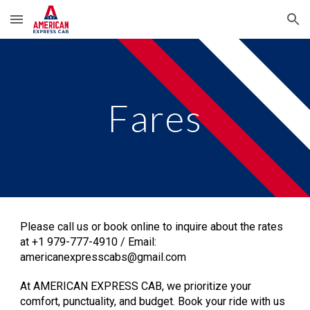
Skip to main content
Skip to navigation
Fares
Please call us or book online to inquire about the rates
at +1 979-777-4910 / Email:
americanexpresscabs@gmail.com
At
AMERICAN EXPRESS CAB
, we prioritize your
comfort, punctuality, and budget. Book your ride with us