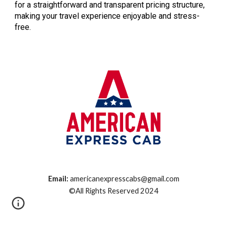
for a straightforward and transparent pricing structure,
making your travel experience enjoyable and stress-
free.
Email:
americanexpresscabs@gmail.com
©All Rights Reserved 2024