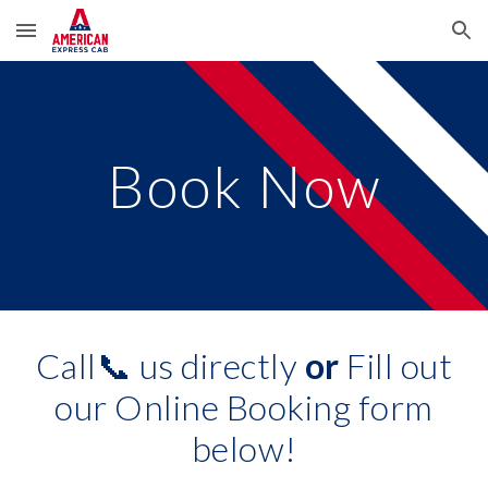
Skip to main content
Skip to navigation
Book Now
Call📞 us directly
or
Fill out
our Online Booking form
below!