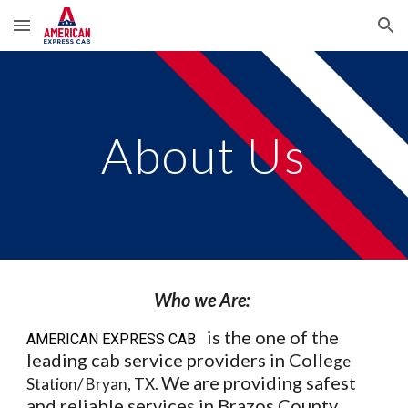
Skip to main content
Skip to navigation
About Us
Who we Are:
is the one of the
AMERICAN EXPRESS CAB
leading cab service providers in Colle
ge
We are providing safest
Station/ Bryan, TX.
and reliable services in Brazos County