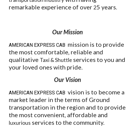
remarkable experience of over
5 years
2
.
Our Mission
mission is to provide
AMERICAN EXPRESS CAB
the most comfortable, reliable and
qualitative
services to you and
Taxi & Shuttle
your loved ones with pride.
Our Vision
vision is to become a
AMERICAN EXPRESS CAB
market leader in the terms of Ground
transportation in the region and to provide
the most convenient, affordable and
services to the community.
luxurious