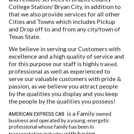
College Station/ Bryan City, in addition to
that we also provide services for all other
Cities and Towns which includes Pickup
and Drop off to and from any city/town of
Texas State.
We believe in serving our Customers with
excellence and a high quality of service and
for this purpose our staff is highl
y trained,
professional as well as experienced to
serve our valuable customers with pride &
passion, as we believe you attract people
by the qualities you display and you keep
the people by the qualities you possess!
is a Family
owned
AMERICAN EXPRESS CAB
business and operated by a young, energetic
professional whose family has been in
with having
transportation industry